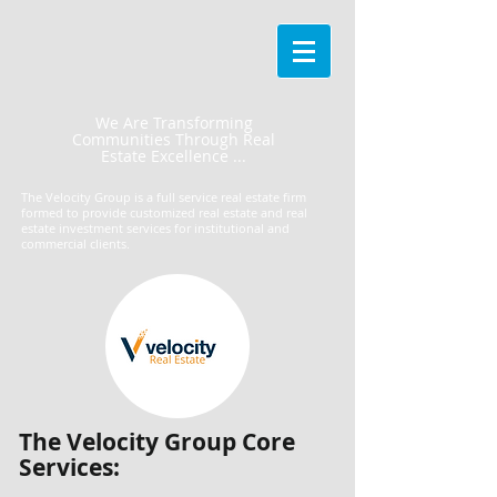
We Are Transforming
Communities Through Real
Estate Excellence ...
The Velocity Group is a full service real estate firm
formed to provide customized real estate and real
estate investment services for institutional and
commercial clients.
​The Velocity Group Core
Services: