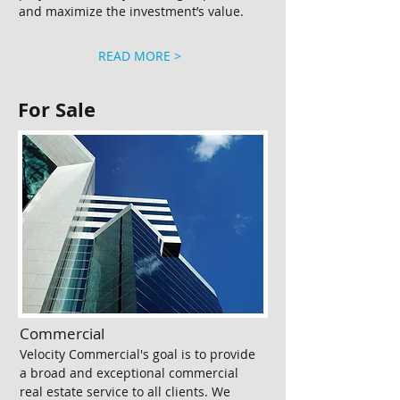
and maximize the investment’s value.
READ MORE >
For Sale
Commercial​
Velocity Commercial's goal is to provide
a broad and exceptional commercial
real estate service to all clients. We