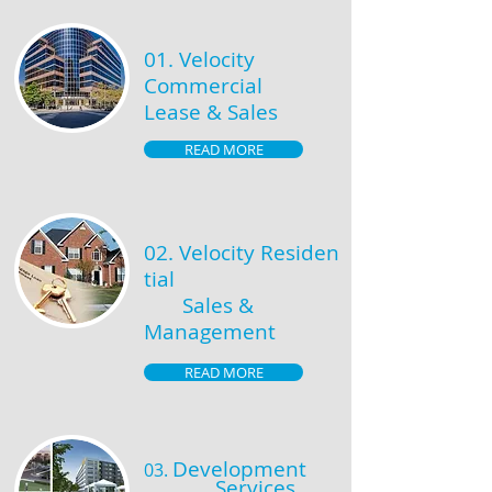
01. Velocity
Commercial
Lease & Sales
READ MORE
02.
Velocity
Residen
tial
Sales &
Management
READ MORE
Development
03.
Services