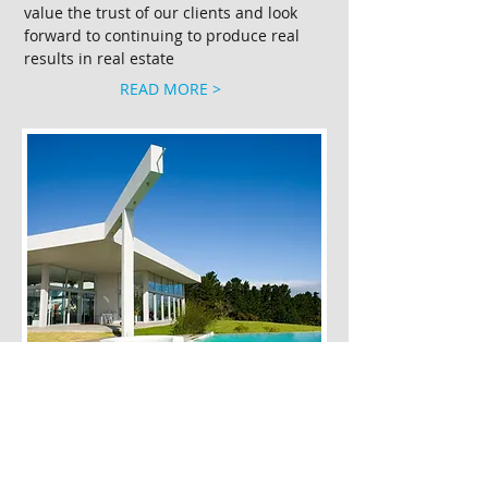
value the trust of our clients and look
forward to continuing to produce real
results in real estate
READ MORE >
Residential
​Velocity Residential strives to provide
superior service to its clients so that
they receive quality and consistency of