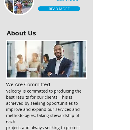
READ MORE
About Us
We Are Committed
Velocity, is committed to producing the
best results for our clients. This is
achieved by seeking opportunities to
improve and expand our services and
methodologies; taking stewardship of
each
project; and always seeking to protect